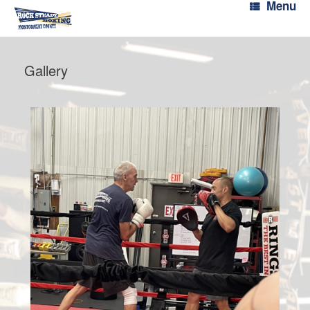
Menu
Gallery