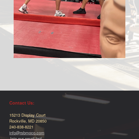
Contact Us:
15213 Display Court
Rockville, MD 20850
240-838-8221
info@rsbmoco.com
Join our email list!