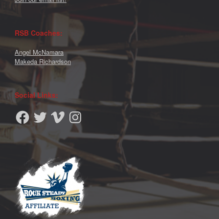
RSB Coaches:
Angel McNamara
Makeda Richardson
Social Links:
Facebook
Twitter
Vimeo
Instagram